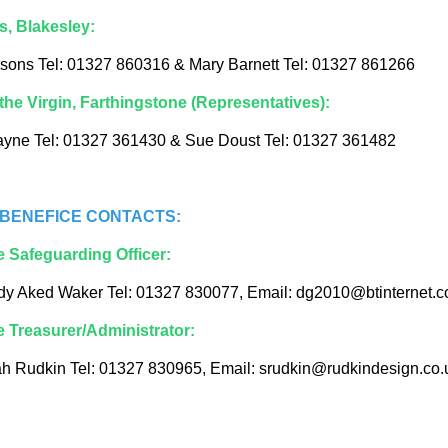
s, Blakesley:
sons Tel: 01327 860316 & Mary Barnett Tel: 01327 861266
the Virgin, Farthingstone (Representatives):
ayne Tel: 01327 361430 & Sue Doust Tel: 01327 361482
BENEFICE CONTACTS:
e Safeguarding Officer:
dy Aked Waker Tel: 01327 830077, Email: dg2010@btinternet.
e Treasurer/Administrator:
h Rudkin Tel: 01327 830965, Email: srudkin@rudkindesign.co.