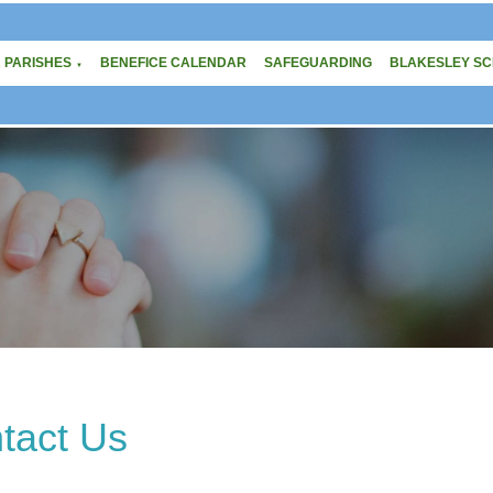
 PARISHES
BENEFICE CALENDAR
SAFEGUARDING
BLAKESLEY S
▼
tact Us