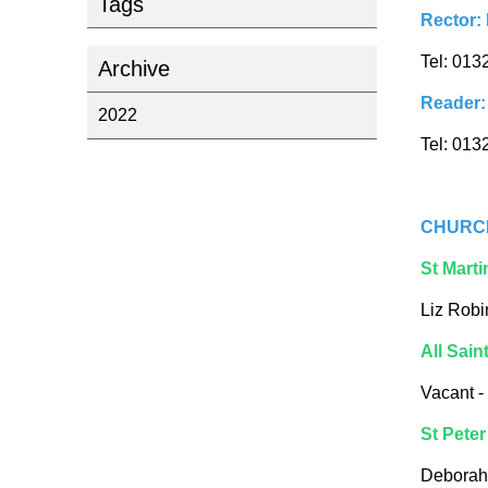
Tags
Rector:
Tel: 013
Archive
Reader:
2022
Tel: 013
CHURC
St Marti
Liz Robi
All Sain
Vacant -
St Peter
Deborah 