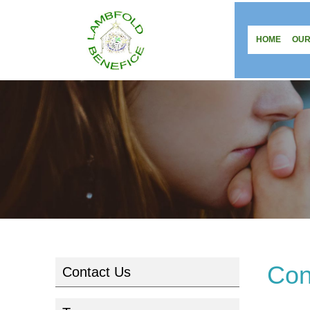
HOME
OUR
Con
Contact Us