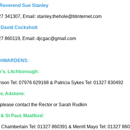
 Reverend Sue Stanley
27 341307, Email: stanley.thehole@btinternet.com
 David Cockshott
27 860119, Email: djcgac@gmail.com
HWARDENS:
n's, Litchborough:
nson Tel: 07976 629168 & Patricia Sykes Tel: 01327 830492
ts, Adstone:
 please contact the Rector or Sarah Rudkin
 & St Paul, Maidford:
Chamberlain Tel: 01327 860391 & Merrill Mayo Tel: 01327 86