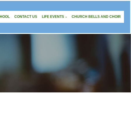
CHOOL
CONTACT US
LIFE EVENTS
CHURCH BELLS AND CHOIR
▼