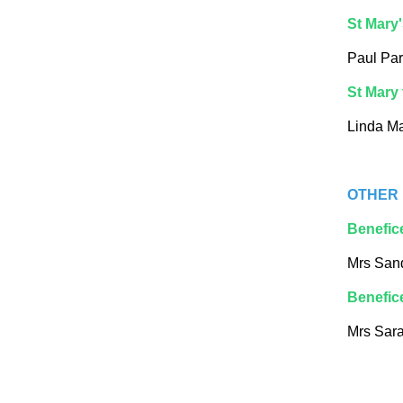
St Mary'
Paul Par
St Mary 
Linda M
OTHER 
Benefic
Mrs San
Benefic
Mrs Sara